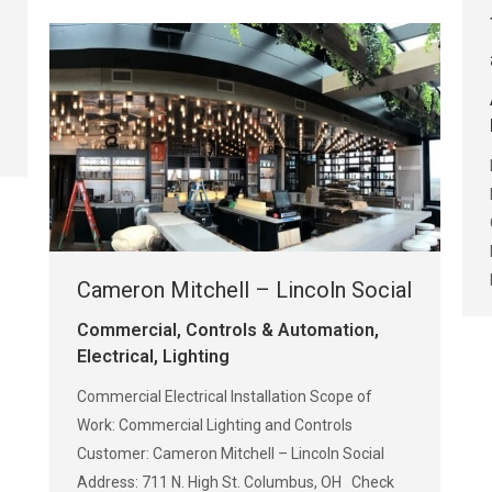
Cameron Mitchell – Lincoln Social
Commercial
,
Controls & Automation
,
Electrical
,
Lighting
Commercial Electrical Installation Scope of
Work: Commercial Lighting and Controls
Customer: Cameron Mitchell – Lincoln Social
Address: 711 N. High St. Columbus, OH Check