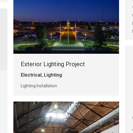
Exterior Lighting Project
Electrical
,
Lighting
Lighting Installation