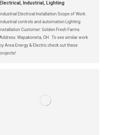
Electrical
,
Industrial
,
Lighting
Industrial Electrical Installation Scope of Work:
Industrial controls and automation Lighting
installation Customer: Golden Fresh Farms
Address: Wapakoneta, OH To see similar work
by Area Energy & Electric check out these
projects!