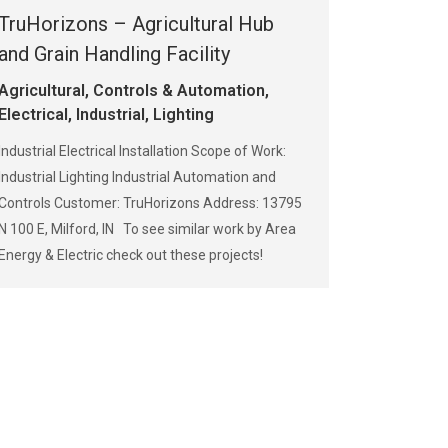
TruHorizons – Agricultural Hub
and Grain Handling Facility
Agricultural
,
Controls & Automation
,
Electrical
,
Industrial
,
Lighting
Industrial Electrical Installation Scope of Work:
Industrial Lighting Industrial Automation and
Controls Customer: TruHorizons Address: 13795
N 100 E, Milford, IN To see similar work by Area
Energy & Electric check out these projects!