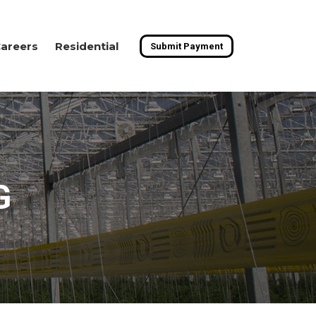
areers
Residential
Submit Payment
G