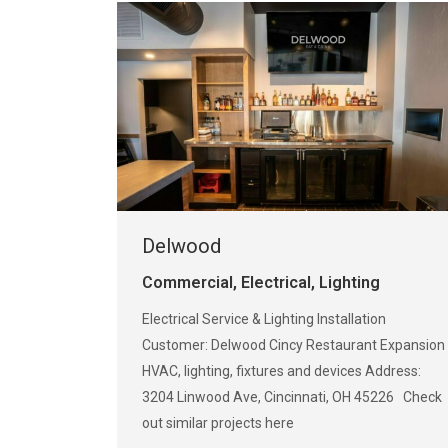
Delwood
Commercial
,
Electrical
,
Lighting
Electrical Service & Lighting Installation
Customer: Delwood Cincy Restaurant Expansion
HVAC, lighting, fixtures and devices Address:
3204 Linwood Ave, Cincinnati, OH 45226 Check
out similar projects here