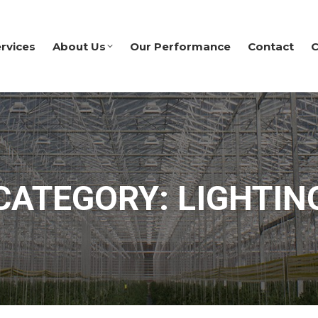
rvices
About Us
Our Performance
Contact
C
CATEGORY: LIGHTIN