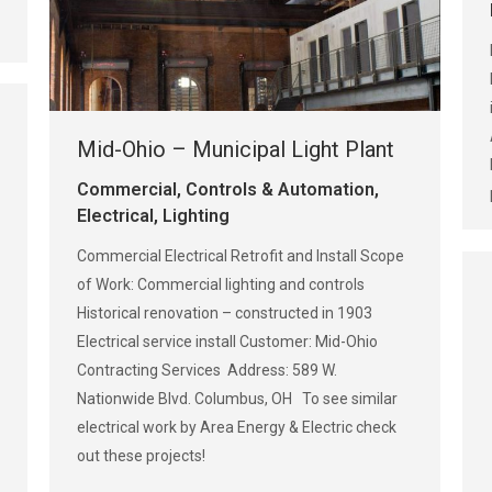
Mid-Ohio – Municipal Light Plant
Commercial
,
Controls & Automation
,
Electrical
,
Lighting
Commercial Electrical Retrofit and Install Scope
of Work: Commercial lighting and controls
Historical renovation – constructed in 1903
Electrical service install Customer: Mid-Ohio
Contracting Services Address: 589 W.
Nationwide Blvd. Columbus, OH To see similar
electrical work by Area Energy & Electric check
out these projects!