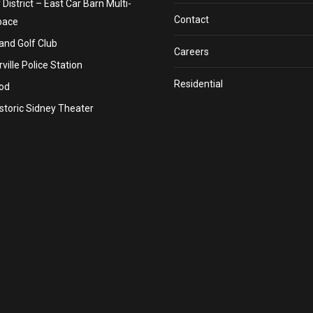
y District – East Car Barn Multi-
Contact
pace
nd Golf Club
Careers
ville Police Station
Residential
od
storic Sidney Theater