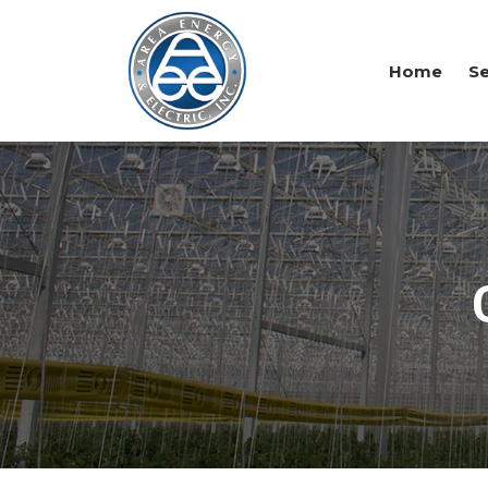
Home
Se