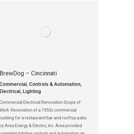
BrewDog – Cincinnati
Commercial
,
Controls & Automation
,
Electrical
,
Lighting
Commercial Electrical Renovation Scope of
Work: Renovation of a 1950s commercial
building for a restaurant/bar and rooftop patio
by Area Energy & Electric, Inc. Area provided
complete lighting controls and automation as