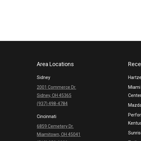
Area Locations
Rece
Sidney
Hartze
2001 Commerce Dr.
Miami 
Sidney, OH 45365
Cente
(937) 498-4784
Mazda
Perfo
Cincinnati
Kentu
6859 Cemetery Dr.
Sunris
Miamitown, OH 45041