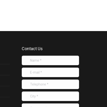
Contact Us
Name *
E-mail *
Telephone *
City *
Company *