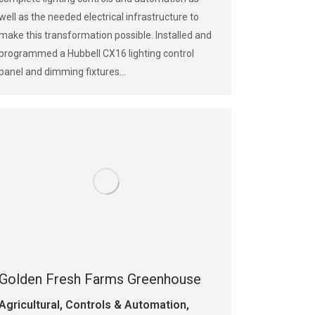
well as the needed electrical infrastructure to
make this transformation possible. Installed and
programmed a Hubbell CX16 lighting control
panel and dimming fixtures…
Golden Fresh Farms Greenhouse
Agricultural
,
Controls & Automation
,