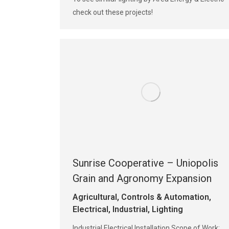
check out these projects!
Sunrise Cooperative – Uniopolis
Grain and Agronomy Expansion
Agricultural
,
Controls & Automation
,
Electrical
,
Industrial
,
Lighting
Industrial Electrical Installation Scope of Work: