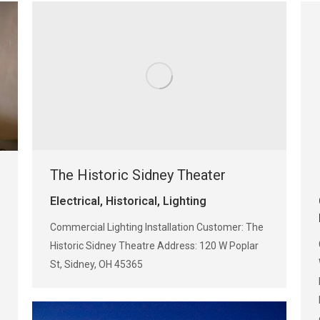
The Historic Sidney Theater
Electrical
,
Historical
,
Lighting
Commercial Lighting Installation Customer: The
Historic Sidney Theatre Address: 120 W Poplar
St, Sidney, OH 45365