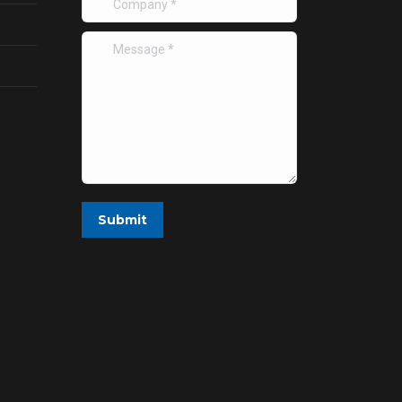
Message *
Submit