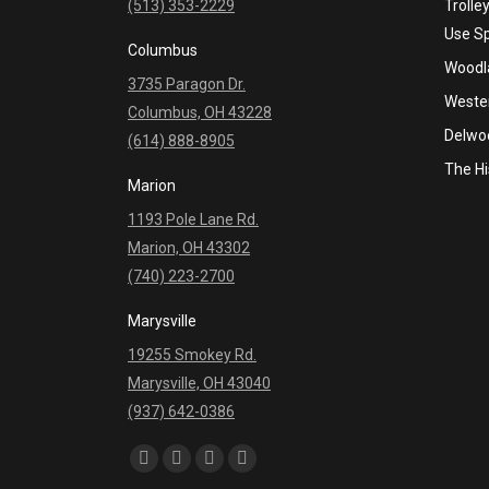
(513) 353-2229
Trolle
Use S
Columbus
Woodla
3735 Paragon Dr.
Wester
Columbus, OH 43228
Delwo
(614) 888-8905
The Hi
Marion
1193 Pole Lane Rd.
Marion, OH 43302
(740) 223-2700
Marysville
19255 Smokey Rd.
Marysville, OH 43040
(937) 642-0386
Find us on:
Facebook
YouTube
Linkedin
Instagram