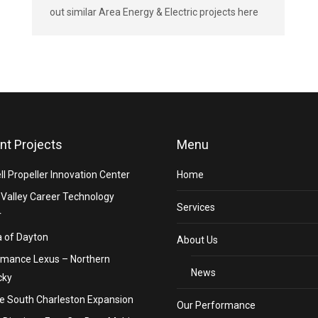
out similar Area Energy & Electric projects here
nt Projects
Menu
ll Propeller Innovation Center
Home
Valley Career Technology
Services
r
 of Dayton
About Us
rmance Lexus – Northern
News
cky
e South Charleston Expansion
Our Performance