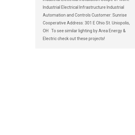
Industrial Electrical Infrastructure Industrial
Automation and Controls Customer: Sunrise
Cooperative Address: 301 E Ohio St. Uniopolis,
OH To see similar lighting by Area Energy &
Electric check out these projects!