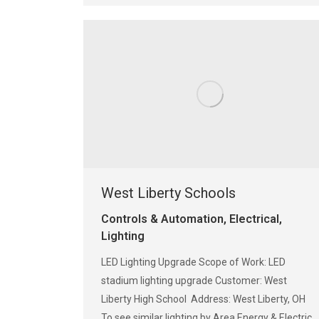
West Liberty Schools
Controls & Automation
,
Electrical
,
Lighting
LED Lighting Upgrade Scope of Work: LED
stadium lighting upgrade Customer: West
Liberty High School Address: West Liberty, OH
To see similar lighting by Area Energy & Electric